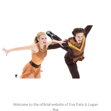
Welcome to the official website of Eva Pate & Logan
Bye