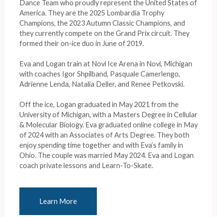
Dance Team who proudly represent the United States of
America. They are the 2025 Lombardia Trophy
Champions, the 2023 Autumn Classic Champions, and
they currently compete on the Grand Prix circuit. They
formed their on-ice duo in June of 2019.
Eva and Logan train at Novi Ice Arena in Novi, Michigan
with coaches Igor Shpilband, Pasquale Camerlengo,
Adrienne Lenda, Natalia Deller, and Renee Petkovski.
Off the ice, Logan graduated in May 2021 from the
University of Michigan, with a Masters Degree in Cellular
& Molecular Biology. Eva graduated online college in May
of 2024 with an Associates of Arts Degree. They both
enjoy spending time together and with Eva’s family in
Ohio. The couple was married May 2024. Eva and Logan
coach private lessons and Learn-To-Skate.
Learn More