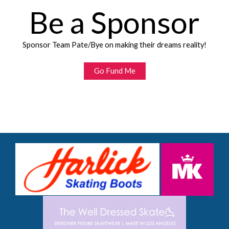
Be a Sponsor
Sponsor Team Pate/Bye on making their dreams reality!
Go Fund Me