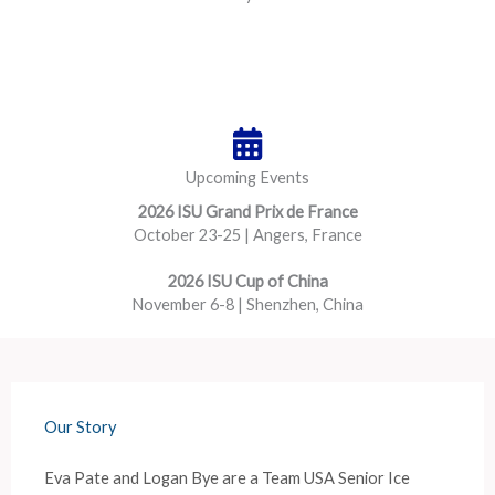
Upcoming Events
2026 ISU Grand Prix de France
October 23-25 | Angers, France
2026 ISU Cup of China
November 6-8 | Shenzhen, China
Our Story
Eva Pate and Logan Bye are a Team USA Senior Ice