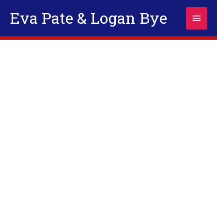
Skip
Eva Pate & Logan Bye
Main
to
content
Men